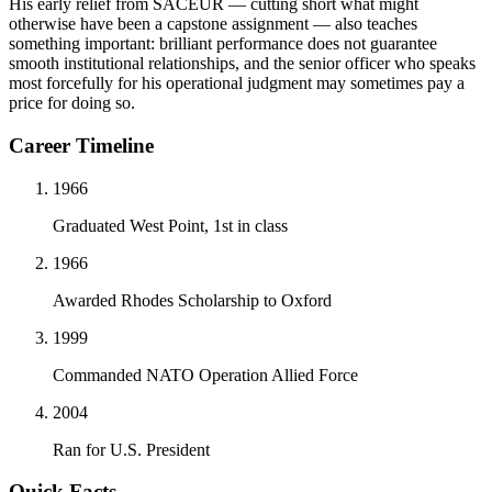
His early relief from SACEUR — cutting short what might
otherwise have been a capstone assignment — also teaches
something important: brilliant performance does not guarantee
smooth institutional relationships, and the senior officer who speaks
most forcefully for his operational judgment may sometimes pay a
price for doing so.
Career Timeline
1966
Graduated West Point, 1st in class
1966
Awarded Rhodes Scholarship to Oxford
1999
Commanded NATO Operation Allied Force
2004
Ran for U.S. President
Quick Facts