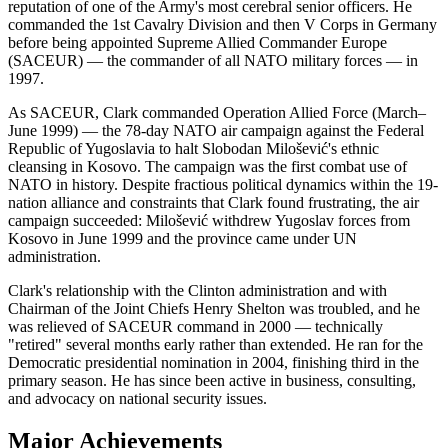
reputation of one of the Army's most cerebral senior officers. He
commanded the 1st Cavalry Division and then V Corps in Germany
before being appointed Supreme Allied Commander Europe
(SACEUR) — the commander of all NATO military forces — in
1997.
As SACEUR, Clark commanded Operation Allied Force (March–
June 1999) — the 78-day NATO air campaign against the Federal
Republic of Yugoslavia to halt Slobodan Milošević's ethnic
cleansing in Kosovo. The campaign was the first combat use of
NATO in history. Despite fractious political dynamics within the 19-
nation alliance and constraints that Clark found frustrating, the air
campaign succeeded: Milošević withdrew Yugoslav forces from
Kosovo in June 1999 and the province came under UN
administration.
Clark's relationship with the Clinton administration and with
Chairman of the Joint Chiefs Henry Shelton was troubled, and he
was relieved of SACEUR command in 2000 — technically
"retired" several months early rather than extended. He ran for the
Democratic presidential nomination in 2004, finishing third in the
primary season. He has since been active in business, consulting,
and advocacy on national security issues.
Major Achievements