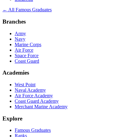
← All Famous Graduates
Branches
Army
Navy
Marine Corps
Air Force
Space Force
Coast Guard
Academies
West Point
Naval Academy
Air Force Academy
Coast Guard Academy
Merchant Marine Academy
Explore
Famous Graduates
Ranks