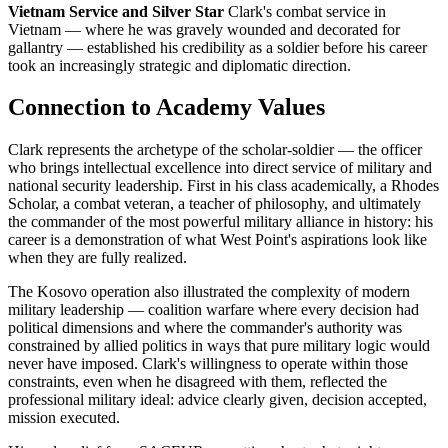
Vietnam Service and Silver Star
Clark's combat service in
Vietnam — where he was gravely wounded and decorated for
gallantry — established his credibility as a soldier before his career
took an increasingly strategic and diplomatic direction.
Connection to Academy Values
Clark represents the archetype of the scholar-soldier — the officer
who brings intellectual excellence into direct service of military and
national security leadership. First in his class academically, a Rhodes
Scholar, a combat veteran, a teacher of philosophy, and ultimately
the commander of the most powerful military alliance in history: his
career is a demonstration of what West Point's aspirations look like
when they are fully realized.
The Kosovo operation also illustrated the complexity of modern
military leadership — coalition warfare where every decision had
political dimensions and where the commander's authority was
constrained by allied politics in ways that pure military logic would
never have imposed. Clark's willingness to operate within those
constraints, even when he disagreed with them, reflected the
professional military ideal: advice clearly given, decision accepted,
mission executed.