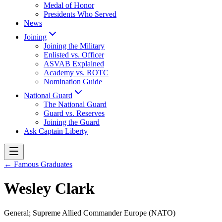
Medal of Honor
Presidents Who Served
News
Joining
Joining the Military
Enlisted vs. Officer
ASVAB Explained
Academy vs. ROTC
Nomination Guide
National Guard
The National Guard
Guard vs. Reserves
Joining the Guard
Ask Captain Liberty
← Famous Graduates
Wesley Clark
General; Supreme Allied Commander Europe (NATO)