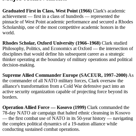
Graduated First in Class, West Point (1966)
Clark's academic
achievement — first in a class of hundreds — represented the
pinnacle of West Point academic performance and secured a Rhodes
Scholarship, one of the most competitive academic honors in the
world.
Rhodes Scholar, Oxford University (1966–1968)
Clark studied
Philosophy, Politics, and Economics at Oxford — the intersection of
disciplines that would define his subsequent career as a strategic
thinker operating at the boundary of military operations and political
decision-making.
Supreme Allied Commander Europe (SACEUR, 1997–2000)
As
the commander of all NATO military forces, Clark oversaw the
alliance's transformation from a Cold War defensive pact into an
active security organization capable of projecting force beyond its
borders.
Operation Allied Force — Kosovo (1999)
Clark commanded the
78-day NATO air campaign that halted ethnic cleansing in Kosovo
— the first combat use of NATO in its 50-year history — navigating
the complex political dynamics of a 19-nation alliance while
conducting sustained combat operations.