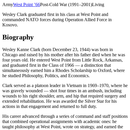
Army
West Point
’
66
Post-Cold War (1991–2001)
Living
Wesley Clark graduated first in his class at West Point and
commanded NATO forces during Operation Allied Force in
Kosovo.
Biography
Wesley Kanne Clark (born December 23, 1944) was born in
Chicago and raised by his mother after his father died when he was
four years old. He entered West Point from Little Rock, Arkansas,
and graduated first in the Class of 1966 — a distinction that
simultaneously earned him a Rhodes Scholarship to Oxford, where
he studied Philosophy, Politics, and Economics.
Clark served as a platoon leader in Vietnam in 1969–1970, where he
was gravely wounded — shot four times in an ambush, including
wounds to his right shoulder, arm, and hip that required surgery and
extended rehabilitation. He was awarded the Silver Star for his
actions in that engagement and returned to full duty.
His career advanced through a series of command and staff positions
that combined operational assignments with academic ones: he
taught philosophy at West Point, wrote on strategy, and earned the