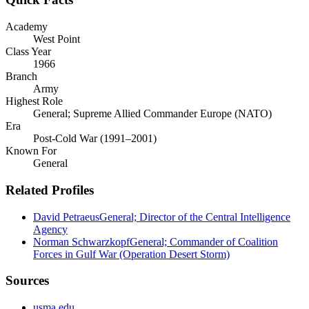
Academy
West Point
Class Year
1966
Branch
Army
Highest Role
General; Supreme Allied Commander Europe (NATO)
Era
Post-Cold War (1991–2001)
Known For
General
Related Profiles
David Petraeus
General; Director of the Central Intelligence
Agency
Norman Schwarzkopf
General; Commander of Coalition
Forces in Gulf War (Operation Desert Storm)
Sources
usma.edu