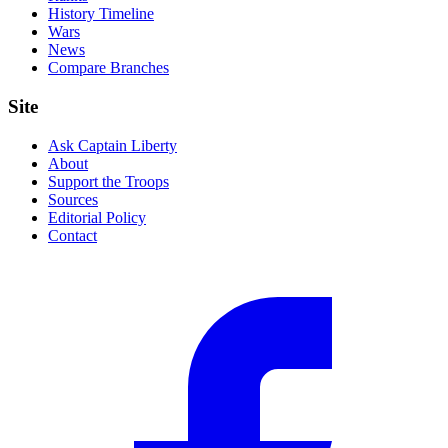
History Timeline
Wars
News
Compare Branches
Site
Ask Captain Liberty
About
Support the Troops
Sources
Editorial Policy
Contact