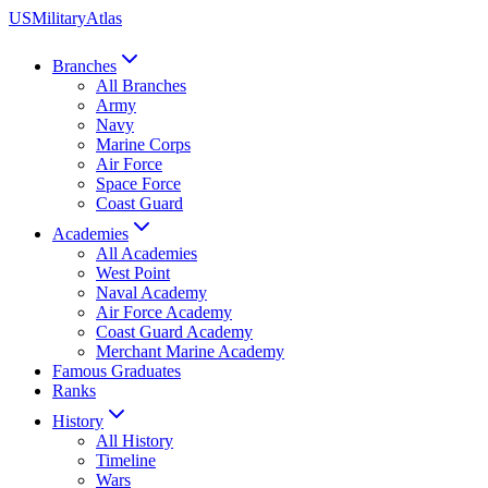
US
Military
Atlas
Branches
All Branches
Army
Navy
Marine Corps
Air Force
Space Force
Coast Guard
Academies
All Academies
West Point
Naval Academy
Air Force Academy
Coast Guard Academy
Merchant Marine Academy
Famous Graduates
Ranks
History
All History
Timeline
Wars