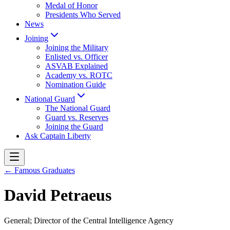
Medal of Honor
Presidents Who Served
News
Joining
Joining the Military
Enlisted vs. Officer
ASVAB Explained
Academy vs. ROTC
Nomination Guide
National Guard
The National Guard
Guard vs. Reserves
Joining the Guard
Ask Captain Liberty
← Famous Graduates
David Petraeus
General; Director of the Central Intelligence Agency