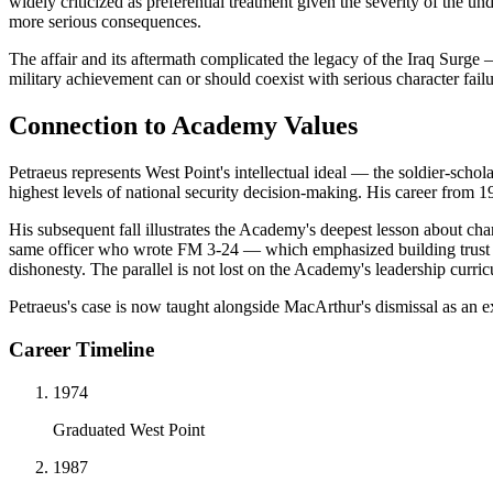
widely criticized as preferential treatment given the severity of the 
more serious consequences.
The affair and its aftermath complicated the legacy of the Iraq Surge —
military achievement can or should coexist with serious character fail
Connection to Academy Values
Petraeus represents West Point's intellectual ideal — the soldier-schol
highest levels of national security decision-making. His career from 1
His subsequent fall illustrates the Academy's deepest lesson about cha
same officer who wrote FM 3-24 — which emphasized building trust wit
dishonesty. The parallel is not lost on the Academy's leadership curri
Petraeus's case is now taught alongside MacArthur's dismissal as an e
Career Timeline
1974
Graduated West Point
1987