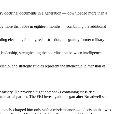
ary doctrinal documents in a generation — downloaded more than a
q by more than 80% in eighteen months — combining the additional
ng elections, funding reconstruction, integrating former military
leadership, strengthening the coordination between intelligence
ship, and strategic studies represent the intellectual dimension of
y history. He provided eight notebooks containing classified
xtramarital partner. The FBI investigation began after Broadwell sent
s ultimately charged him only with a misdemeanor — a decision that was