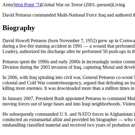
Army
West Point
’
74
Global War on Terror (2001–present)
Living
David Petraeus commanded Multi-National Force Iraq and authored the 
Biography
David Howell Petraeus (born November 7, 1952) grew up in Cornwall-
during a live-fire training accident in 1991 — a wound that perforate
Leader), authorized his discharge after he performed 50 push-ups in 
Petraeus spent the 1990s and early 2000s in increasingly senior comma
Division during the 2003 invasion of Iraq, capturing Mosul and develo
In 2006, with Iraq spiraling into civil war, General Petraeus co-w
colonial and Cold War counterinsurgency, argued that defeating an ins
killing more enemies. It was downloaded more than a million times in it
In January 2007, President Bush appointed Petraeus to command Multi
moving forces out of large bases and into Iraqi neighborhoods. Viole
He subsequently commanded U.S. and NATO forces in Afghanistan (2
conducted an extramarital affair and provided his biographer — who 
mishandling classified material and received two years of probation a