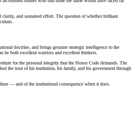
that an enlisted soldier who had done the same would have faced far
clarity, and sustained effort. The question of whether brilliant
iculum.
tional doctrine, and brings genuine strategic intelligence to the
n be both excellent warriors and excellent thinkers.
bstitute for the personal integrity that the Honor Code demands. The
the trust of his institution, his family, and his government through
ilure — and of the institutional consequence when it does.