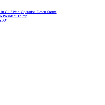
 in Gulf War (Operation Desert Storm)
to President Trump
NATO)