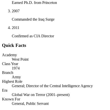
Earned Ph.D. from Princeton
2007
Commanded the Iraq Surge
2011
Confirmed as CIA Director
Quick Facts
Academy
West Point
Class Year
1974
Branch
Army
Highest Role
General; Director of the Central Intelligence Agency
Era
Global War on Terror (2001–present)
Known For
General, Public Servant