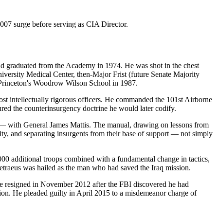
007 surge before serving as CIA Director.
d graduated from the Academy in 1974. He was shot in the chest
niversity Medical Center, then-Major Frist (future Senate Majority
om Princeton's Woodrow Wilson School in 1987.
ost intellectually rigorous officers. He commanded the 101st Airborne
ured the counterinsurgency doctrine he would later codify.
 — with General James Mattis. The manual, drawing on lessons from
ty, and separating insurgents from their base of support — not simply
00 additional troops combined with a fundamental change in tactics,
Petraeus was hailed as the man who had saved the Iraq mission.
resigned in November 2012 after the FBI discovered he had
ion. He pleaded guilty in April 2015 to a misdemeanor charge of