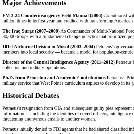
Major Achievements
FM 3-24 Counterinsurgency Field Manual (2006)
Co-authored with
million times in its first year and credited with transforming America
The Iraq Surge (2007–2008)
As Commander of Multi-National Force 
30,000 troops with a fundamental change in tactics that prioritized pop
101st Airborne Division in Mosul (2003–2004)
Petraeus's governanc
members into local security — became a model for population-centric 
Director of the Central Intelligence Agency (2011–2012)
Petraeus b
collection and military operations.
Ph.D. from Princeton and Academic Contributions
Petraeus's Prin
military service that West Point's curriculum aspires to develop in its 
Historical Debates
Petraeus's resignation from CIA and subsequent guilty plea represent 
information — including the identities of covert officers, intelligenc
threatening anonymous emails to another woman.
Petraeus initially denied to FBI agents that he had shared classified