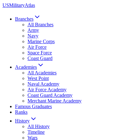
US
Military
Atlas
Branches
All Branches
Army
Navy
Marine Corps
Air Force
Space Force
Coast Guard
Academies
All Academies
West Point
Naval Academy
Air Force Academy
Coast Guard Academy
Merchant Marine Academy
Famous Graduates
Ranks
History
All History
Timeline
Wars