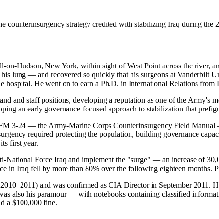
counterinsurgency strategy credited with stabilizing Iraq during the 2
on-Hudson, New York, within sight of West Point across the river, an
d his lung — and recovered so quickly that his surgeons at Vanderbilt U
the hospital. He went on to earn a Ph.D. in International Relations fr
nd and staff positions, developing a reputation as one of the Army's m
ping an early governance-focused approach to stabilization that prefig
rote FM 3-24 — the Army-Marine Corps Counterinsurgency Field Manual
urgency required protecting the population, building governance capaci
s first year.
-National Force Iraq and implement the "surge" — an increase of 30,0
nce in Iraq fell by more than 80% over the following eighteen months. 
010–2011) and was confirmed as CIA Director in September 2011. He 
was also his paramour — with notebooks containing classified informat
nd a $100,000 fine.