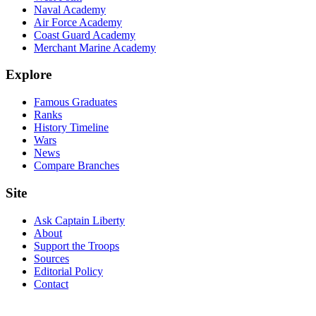
Naval Academy
Air Force Academy
Coast Guard Academy
Merchant Marine Academy
Explore
Famous Graduates
Ranks
History Timeline
Wars
News
Compare Branches
Site
Ask Captain Liberty
About
Support the Troops
Sources
Editorial Policy
Contact