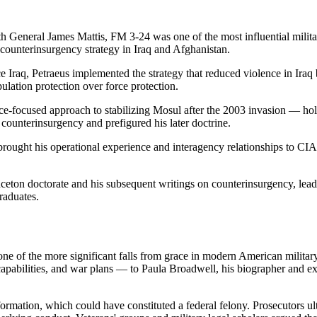
 General James Mattis, FM 3-24 was one of the most influential milit
n counterinsurgency strategy in Iraq and Afghanistan.
Iraq, Petraeus implemented the strategy that reduced violence in Ira
ulation protection over force protection.
e-focused approach to stabilizing Mosul after the 2003 invasion — holdi
counterinsurgency and prefigured his later doctrine.
rought his operational experience and interagency relationships to CIA 
ceton doctorate and his subsequent writings on counterinsurgency, leader
graduates.
one of the more significant falls from grace in modern American militar
e capabilities, and war plans — to Paula Broadwell, his biographer and e
 information, which could have constituted a federal felony. Prosecutor