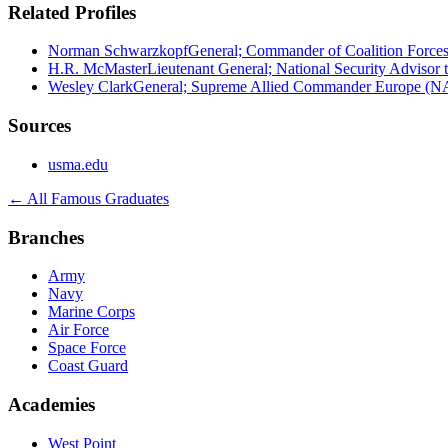
Related Profiles
Norman Schwarzkopf
General; Commander of Coalition Forces
H.R. McMaster
Lieutenant General; National Security Advisor 
Wesley Clark
General; Supreme Allied Commander Europe (
Sources
usma.edu
← All Famous Graduates
Branches
Army
Navy
Marine Corps
Air Force
Space Force
Coast Guard
Academies
West Point