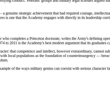
underlying conduct. Veterans' groups and military legal scholars argued 
 a genuine strategic achievement that had required courage, intellectual 
ures is one that the Academy engages with directly in its leadership curr
ar who completes a Princeton doctorate, writes the Army's defining opera
974 to 2011 is the Academy's best modern argument that its graduates ca
racter: that competence and intellect, however extraordinary, cannot su
h local populations as the foundation of counterinsurgency — breached 
culum.
xample of the ways military genius can coexist with serious character fa