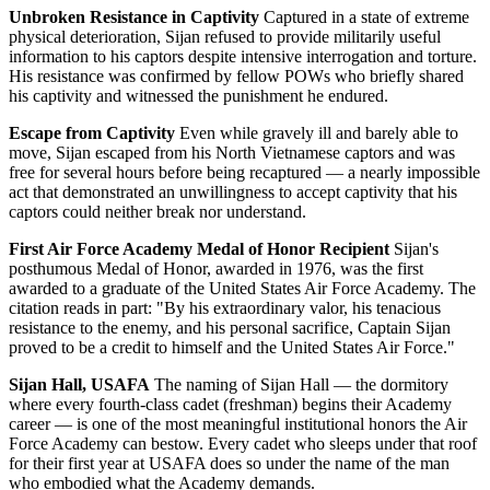
Unbroken Resistance in Captivity
Captured in a state of extreme
physical deterioration, Sijan refused to provide militarily useful
information to his captors despite intensive interrogation and torture.
His resistance was confirmed by fellow POWs who briefly shared
his captivity and witnessed the punishment he endured.
Escape from Captivity
Even while gravely ill and barely able to
move, Sijan escaped from his North Vietnamese captors and was
free for several hours before being recaptured — a nearly impossible
act that demonstrated an unwillingness to accept captivity that his
captors could neither break nor understand.
First Air Force Academy Medal of Honor Recipient
Sijan's
posthumous Medal of Honor, awarded in 1976, was the first
awarded to a graduate of the United States Air Force Academy. The
citation reads in part: "By his extraordinary valor, his tenacious
resistance to the enemy, and his personal sacrifice, Captain Sijan
proved to be a credit to himself and the United States Air Force."
Sijan Hall, USAFA
The naming of Sijan Hall — the dormitory
where every fourth-class cadet (freshman) begins their Academy
career — is one of the most meaningful institutional honors the Air
Force Academy can bestow. Every cadet who sleeps under that roof
for their first year at USAFA does so under the name of the man
who embodied what the Academy demands.