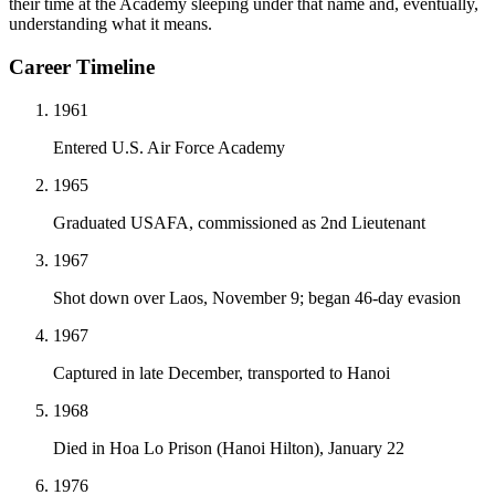
their time at the Academy sleeping under that name and, eventually,
understanding what it means.
Career Timeline
1961
Entered U.S. Air Force Academy
1965
Graduated USAFA, commissioned as 2nd Lieutenant
1967
Shot down over Laos, November 9; began 46-day evasion
1967
Captured in late December, transported to Hanoi
1968
Died in Hoa Lo Prison (Hanoi Hilton), January 22
1976