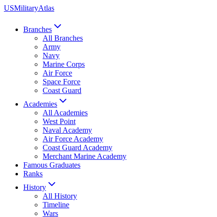
US
Military
Atlas
Branches
All Branches
Army
Navy
Marine Corps
Air Force
Space Force
Coast Guard
Academies
All Academies
West Point
Naval Academy
Air Force Academy
Coast Guard Academy
Merchant Marine Academy
Famous Graduates
Ranks
History
All History
Timeline
Wars