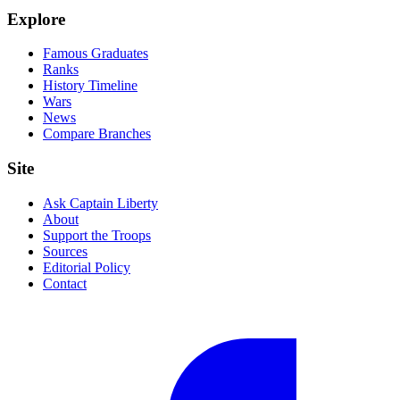
Explore
Famous Graduates
Ranks
History Timeline
Wars
News
Compare Branches
Site
Ask Captain Liberty
About
Support the Troops
Sources
Editorial Policy
Contact