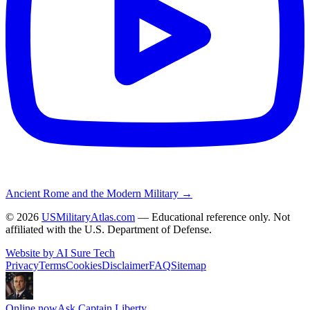
Ancient Rome and the Modern Military →
©
2026
USMilitaryAtlas.com
— Educational reference only. Not
affiliated with the U.S. Department of Defense.
Website by AI Sure Tech
Privacy
Terms
Cookies
Disclaimer
FAQ
Sitemap
Online now
Ask Captain Liberty