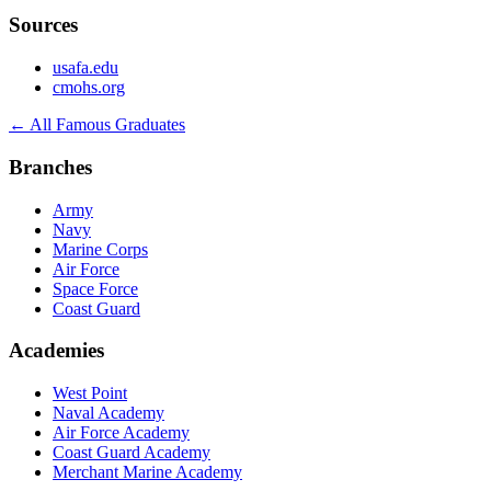
Sources
usafa.edu
cmohs.org
← All Famous Graduates
Branches
Army
Navy
Marine Corps
Air Force
Space Force
Coast Guard
Academies
West Point
Naval Academy
Air Force Academy
Coast Guard Academy
Merchant Marine Academy