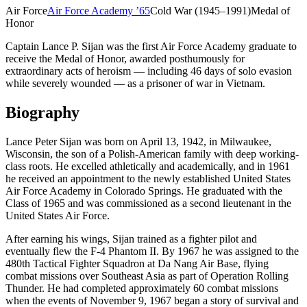
Air Force
Air Force Academy
’
65
Cold War (1945–1991)
Medal of
Honor
Captain Lance P. Sijan was the first Air Force Academy graduate to
receive the Medal of Honor, awarded posthumously for
extraordinary acts of heroism — including 46 days of solo evasion
while severely wounded — as a prisoner of war in Vietnam.
Biography
Lance Peter Sijan was born on April 13, 1942, in Milwaukee,
Wisconsin, the son of a Polish-American family with deep working-
class roots. He excelled athletically and academically, and in 1961
he received an appointment to the newly established United States
Air Force Academy in Colorado Springs. He graduated with the
Class of 1965 and was commissioned as a second lieutenant in the
United States Air Force.
After earning his wings, Sijan trained as a fighter pilot and
eventually flew the F-4 Phantom II. By 1967 he was assigned to the
480th Tactical Fighter Squadron at Da Nang Air Base, flying
combat missions over Southeast Asia as part of Operation Rolling
Thunder. He had completed approximately 60 combat missions
when the events of November 9, 1967 began a story of survival and