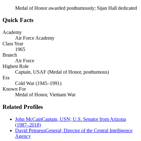
Medal of Honor awarded posthumously; Sijan Hall dedicated
Quick Facts
Academy
Air Force Academy
Class Year
1965
Branch
Air Force
Highest Role
Captain, USAF (Medal of Honor, posthumous)
Era
Cold War (1945–1991)
Known For
Medal of Honor, Vietnam War
Related Profiles
John McCain
Captain, USN; U.S. Senator from Arizona
(1987–2018)
David Petraeus
General; Director of the Central Intelligence
Agency