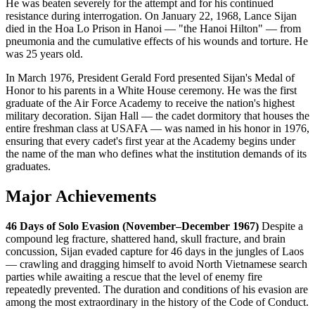
He was beaten severely for the attempt and for his continued
resistance during interrogation. On January 22, 1968, Lance Sijan
died in the Hoa Lo Prison in Hanoi — "the Hanoi Hilton" — from
pneumonia and the cumulative effects of his wounds and torture. He
was 25 years old.
In March 1976, President Gerald Ford presented Sijan's Medal of
Honor to his parents in a White House ceremony. He was the first
graduate of the Air Force Academy to receive the nation's highest
military decoration. Sijan Hall — the cadet dormitory that houses the
entire freshman class at USAFA — was named in his honor in 1976,
ensuring that every cadet's first year at the Academy begins under
the name of the man who defines what the institution demands of its
graduates.
Major Achievements
46 Days of Solo Evasion (November–December 1967)
Despite a
compound leg fracture, shattered hand, skull fracture, and brain
concussion, Sijan evaded capture for 46 days in the jungles of Laos
— crawling and dragging himself to avoid North Vietnamese search
parties while awaiting a rescue that the level of enemy fire
repeatedly prevented. The duration and conditions of his evasion are
among the most extraordinary in the history of the Code of Conduct.