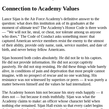
Connection to Academy Values
Lance Sijan is the Air Force Academy's definitive answer to the
question: what does this institution ask of its graduates at the
moment of ultimate test? The Academy's Honor Code is three words
— "We will not lie, steal, or cheat, nor tolerate among us anyone
who does." The Code of Conduct asks something more: that
captured American service members resist the enemy to the utmost
of their ability, provide only name, rank, service number, and date of
birth, and never betray fellow Americans.
Sijan honored both codes absolutely. He did not lie to his captors.
He did not provide information. He did not accept captivity
passively. He did not stop resisting. He did these things while barely
alive, in conditions of pain and deprivation that most people cannot
imagine, with no prospect of rescue and no one watching. His
resistance was not witnessed by superiors or peers — it was purely a
matter between himself and the values he had internalized.
The Academy honors him not because his story ends happily — it
does not — but because it ends truthfully. Sijan was what the
Academy claims to make: an officer whose character held when
nothing else remained. Sijan Hall exists so that every cadet begins