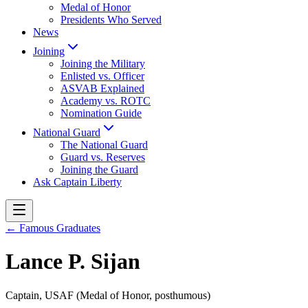
Medal of Honor
Presidents Who Served
News
Joining
Joining the Military
Enlisted vs. Officer
ASVAB Explained
Academy vs. ROTC
Nomination Guide
National Guard
The National Guard
Guard vs. Reserves
Joining the Guard
Ask Captain Liberty
← Famous Graduates
Lance P. Sijan
Captain, USAF (Medal of Honor, posthumous)