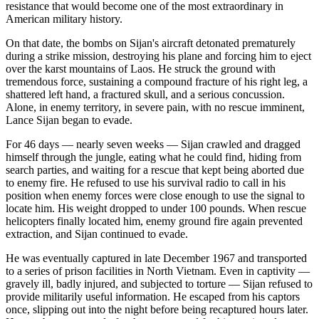
resistance that would become one of the most extraordinary in
American military history.
On that date, the bombs on Sijan's aircraft detonated prematurely
during a strike mission, destroying his plane and forcing him to eject
over the karst mountains of Laos. He struck the ground with
tremendous force, sustaining a compound fracture of his right leg, a
shattered left hand, a fractured skull, and a serious concussion.
Alone, in enemy territory, in severe pain, with no rescue imminent,
Lance Sijan began to evade.
For 46 days — nearly seven weeks — Sijan crawled and dragged
himself through the jungle, eating what he could find, hiding from
search parties, and waiting for a rescue that kept being aborted due
to enemy fire. He refused to use his survival radio to call in his
position when enemy forces were close enough to use the signal to
locate him. His weight dropped to under 100 pounds. When rescue
helicopters finally located him, enemy ground fire again prevented
extraction, and Sijan continued to evade.
He was eventually captured in late December 1967 and transported
to a series of prison facilities in North Vietnam. Even in captivity —
gravely ill, badly injured, and subjected to torture — Sijan refused to
provide militarily useful information. He escaped from his captors
once, slipping out into the night before being recaptured hours later.