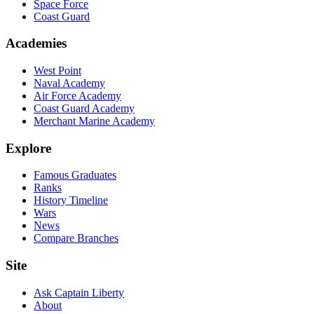
Space Force
Coast Guard
Academies
West Point
Naval Academy
Air Force Academy
Coast Guard Academy
Merchant Marine Academy
Explore
Famous Graduates
Ranks
History Timeline
Wars
News
Compare Branches
Site
Ask Captain Liberty
About