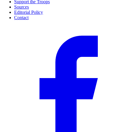
Support the Troops
Sources
Editorial Policy
Contact