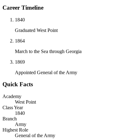
Career Timeline
1840
Graduated West Point
1864
March to the Sea through Georgia
1869
Appointed General of the Army
Quick Facts
Academy
West Point
Class Year
1840
Branch
Army
Highest Role
General of the Army