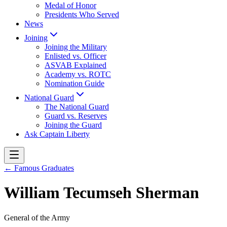
Medal of Honor
Presidents Who Served
News
Joining
Joining the Military
Enlisted vs. Officer
ASVAB Explained
Academy vs. ROTC
Nomination Guide
National Guard
The National Guard
Guard vs. Reserves
Joining the Guard
Ask Captain Liberty
← Famous Graduates
William Tecumseh Sherman
General of the Army