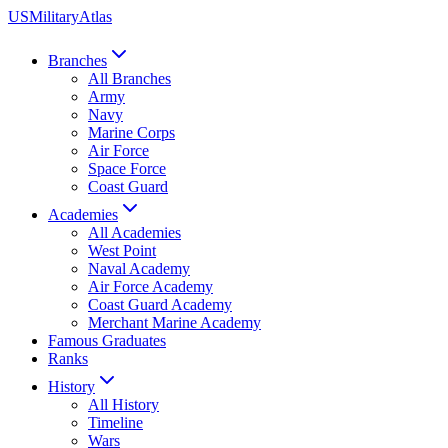
US
Military
Atlas
Branches
All Branches
Army
Navy
Marine Corps
Air Force
Space Force
Coast Guard
Academies
All Academies
West Point
Naval Academy
Air Force Academy
Coast Guard Academy
Merchant Marine Academy
Famous Graduates
Ranks
History
All History
Timeline
Wars