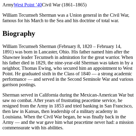
Army
West Point
’
40
Civil War (1861–1865)
William Tecumseh Sherman was a Union general in the Civil War,
famous for his March to the Sea and his doctrine of total war.
Biography
William Tecumseh Sherman (February 8, 1820 – February 14,
1891) was born in Lancaster, Ohio. His father named him after the
Shawnee leader Tecumseh in admiration for the great warrior. When
his father died in 1829, the nine-year-old Sherman was taken in by a
neighbor, Thomas Ewing, who secured him an appointment to West
Point. He graduated sixth in the Class of 1840 — a strong academic
performance — and served in the Second Seminole War and various
garrison postings.
Sherman served in California during the Mexican-American War but
saw no combat. After years of frustrating peacetime service, he
resigned from the Army in 1853 and tried banking in San Francisco,
then law in Kansas, then leadership of a military academy in
Louisiana. When the Civil War began, he was finally back in the
Army — and the war gave him what peacetime never had: a mission
commensurate with his abilities.