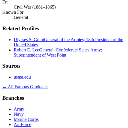
Era
Civil War (1861–1865)
Known For
General
Related Profiles
Ulysses S. Grant
General of the Armies; 18th President of the
United States
Robert E. Lee
General, Confederate States Army;
Superintendent of West Point
Sources
usma.edu
← All Famous Graduates
Branches
Army
Navy
Marine Corps
Air Force