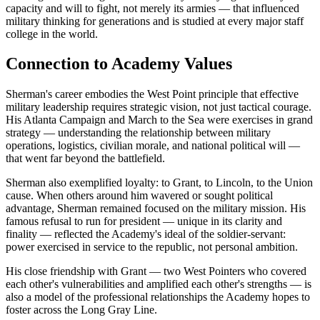
capacity and will to fight, not merely its armies — that influenced
military thinking for generations and is studied at every major staff
college in the world.
Connection to Academy Values
Sherman's career embodies the West Point principle that effective
military leadership requires strategic vision, not just tactical courage.
His Atlanta Campaign and March to the Sea were exercises in grand
strategy — understanding the relationship between military
operations, logistics, civilian morale, and national political will —
that went far beyond the battlefield.
Sherman also exemplified loyalty: to Grant, to Lincoln, to the Union
cause. When others around him wavered or sought political
advantage, Sherman remained focused on the military mission. His
famous refusal to run for president — unique in its clarity and
finality — reflected the Academy's ideal of the soldier-servant:
power exercised in service to the republic, not personal ambition.
His close friendship with Grant — two West Pointers who covered
each other's vulnerabilities and amplified each other's strengths — is
also a model of the professional relationships the Academy hopes to
foster across the Long Gray Line.