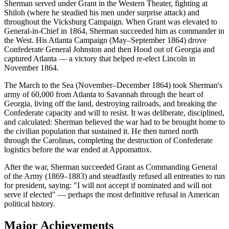
Sherman served under Grant in the Western Theater, fighting at
Shiloh (where he steadied his men under surprise attack) and
throughout the Vicksburg Campaign. When Grant was elevated to
General-in-Chief in 1864, Sherman succeeded him as commander in
the West. His Atlanta Campaign (May–September 1864) drove
Confederate General Johnston and then Hood out of Georgia and
captured Atlanta — a victory that helped re-elect Lincoln in
November 1864.
The March to the Sea (November–December 1864) took Sherman's
army of 60,000 from Atlanta to Savannah through the heart of
Georgia, living off the land, destroying railroads, and breaking the
Confederate capacity and will to resist. It was deliberate, disciplined,
and calculated: Sherman believed the war had to be brought home to
the civilian population that sustained it. He then turned north
through the Carolinas, completing the destruction of Confederate
logistics before the war ended at Appomattox.
After the war, Sherman succeeded Grant as Commanding General
of the Army (1869–1883) and steadfastly refused all entreaties to run
for president, saying: "I will not accept if nominated and will not
serve if elected" — perhaps the most definitive refusal in American
political history.
Major Achievements