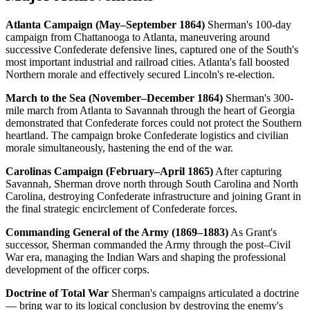
Atlanta Campaign (May–September 1864)
Sherman's 100-day
campaign from Chattanooga to Atlanta, maneuvering around
successive Confederate defensive lines, captured one of the South's
most important industrial and railroad cities. Atlanta's fall boosted
Northern morale and effectively secured Lincoln's re-election.
March to the Sea (November–December 1864)
Sherman's 300-
mile march from Atlanta to Savannah through the heart of Georgia
demonstrated that Confederate forces could not protect the Southern
heartland. The campaign broke Confederate logistics and civilian
morale simultaneously, hastening the end of the war.
Carolinas Campaign (February–April 1865)
After capturing
Savannah, Sherman drove north through South Carolina and North
Carolina, destroying Confederate infrastructure and joining Grant in
the final strategic encirclement of Confederate forces.
Commanding General of the Army (1869–1883)
As Grant's
successor, Sherman commanded the Army through the post–Civil
War era, managing the Indian Wars and shaping the professional
development of the officer corps.
Doctrine of Total War
Sherman's campaigns articulated a doctrine
— bring war to its logical conclusion by destroying the enemy's