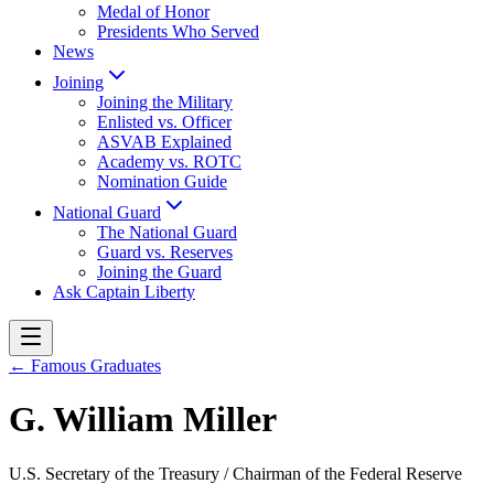
Medal of Honor
Presidents Who Served
News
Joining
Joining the Military
Enlisted vs. Officer
ASVAB Explained
Academy vs. ROTC
Nomination Guide
National Guard
The National Guard
Guard vs. Reserves
Joining the Guard
Ask Captain Liberty
← Famous Graduates
G. William Miller
U.S. Secretary of the Treasury / Chairman of the Federal Reserve