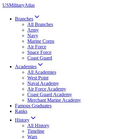
US
Military
Atlas
Branches
All Branches
Army
Navy
Marine Corps
Air Force
Space Force
Coast Guard
Academies
All Academies
West Point
Naval Academy
Air Force Academy
Coast Guard Academy
Merchant Marine Academy
Famous Graduates
Ranks
History
All History
Timeline
Wars