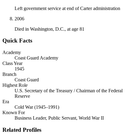
Left government service at end of Carter administration
2006
Died in Washington, D.C., at age 81
Quick Facts
Academy
Coast Guard Academy
Class Year
1945
Branch
Coast Guard
Highest Role
U.S. Secretary of the Treasury / Chairman of the Federal
Reserve
Era
Cold War (1945–1991)
Known For
Business Leader, Public Servant, World War II
Related Profiles