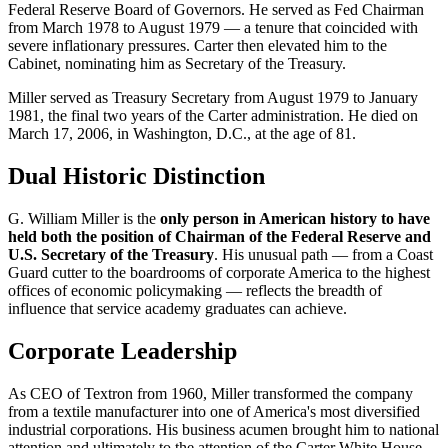
Federal Reserve Board of Governors. He served as Fed Chairman
from March 1978 to August 1979 — a tenure that coincided with
severe inflationary pressures. Carter then elevated him to the
Cabinet, nominating him as Secretary of the Treasury.
Miller served as Treasury Secretary from August 1979 to January
1981, the final two years of the Carter administration. He died on
March 17, 2006, in Washington, D.C., at the age of 81.
Dual Historic Distinction
G. William Miller is the
only person in American history to have
held both the position of Chairman of the Federal Reserve and
U.S. Secretary of the Treasury
. His unusual path — from a Coast
Guard cutter to the boardrooms of corporate America to the highest
offices of economic policymaking — reflects the breadth of
influence that service academy graduates can achieve.
Corporate Leadership
As CEO of Textron from 1960, Miller transformed the company
from a textile manufacturer into one of America's most diversified
industrial corporations. His business acumen brought him to national
attention and ultimately to the attention of the Carter White House.