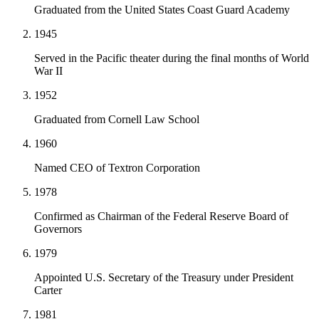
Graduated from the United States Coast Guard Academy
1945
Served in the Pacific theater during the final months of World
War II
1952
Graduated from Cornell Law School
1960
Named CEO of Textron Corporation
1978
Confirmed as Chairman of the Federal Reserve Board of
Governors
1979
Appointed U.S. Secretary of the Treasury under President
Carter
1981