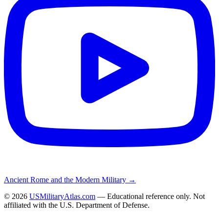
Ancient Rome and the Modern Military →
©
2026
USMilitaryAtlas.com
— Educational reference only. Not
affiliated with the U.S. Department of Defense.