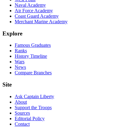
Naval Academy
Air Force Academy
Coast Guard Academy
Merchant Marine Academy
Explore
Famous Graduates
Ranks
History Timeline
Wars
News
Compare Branches
Site
Ask Captain Liberty
About
Support the Troops
Sources
Editorial Policy
Contact