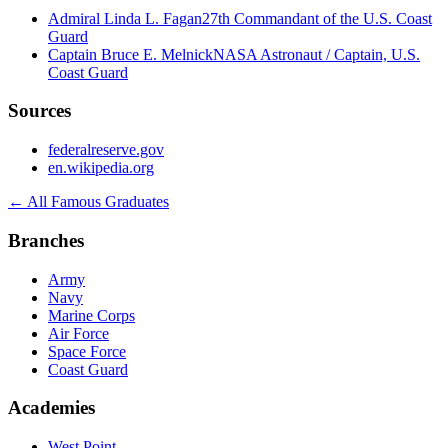
Admiral Linda L. Fagan
27th Commandant of the U.S. Coast
Guard
Captain Bruce E. Melnick
NASA Astronaut / Captain, U.S.
Coast Guard
Sources
federalreserve.gov
en.wikipedia.org
← All Famous Graduates
Branches
Army
Navy
Marine Corps
Air Force
Space Force
Coast Guard
Academies
West Point