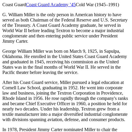
Coast Guard
Coast Guard Academy
’
45
Cold War (1945–1991)
G. William Miller is the only person in American history to have
served as both Chairman of the Federal Reserve and U.S. Secretary
of the Treasury. A Coast Guard Academy graduate, he served in
World War II before leading Textron to become a major industrial
conglomerate and then entering public service under President
Jimmy Carter.
George William Miller was born on March 9, 1925, in Sapulpa,
Oklahoma. He enrolled in the United States Coast Guard Academy
and graduated in 1945, receiving his commission as the United
States was in the final months of World War II. He served in the
Pacific theater before leaving the service.
After his Coast Guard service, Miller pursued a legal education at
Cornell Law School, graduating in 1952. He went into corporate
law and business, joining the Textron Corporation in Providence,
Rhode Island in 1956. He rose rapidly through the company's ranks
and became Chief Executive Officer in 1960, a position he held for
nearly two decades. Under his leadership, Textron grew from a
textile manufacturer into a major diversified industrial conglomerate
with divisions spanning aviation, defense, and consumer products.
In 1978, President Jimmy Carter nominated Miller to chair the