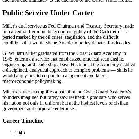
Public Service Under Carter
Miller's dual service as Fed Chairman and Treasury Secretary made
him a central figure in the economic policy of the Carter era — a
period marked by the oil crises, stagflation, and the difficult
conditions that would shape American policy debates for decades.
G. William Miller graduated from the Coast Guard Academy in
1945, entering a service that emphasized practical seamanship,
engineering, and leadership at sea. His time at the Academy instilled
a disciplined, analytical approach to complex problems — skills he
would apply first to corporate management and later to
macroeconomic policymaking.
Miller's career exemplifies a path that the Coast Guard Academy's
founders imagined but rarely saw realized: a graduate who serves
his nation not only in uniform but at the highest levels of civilian
government and corporate enterprise.
Career Timeline
1945