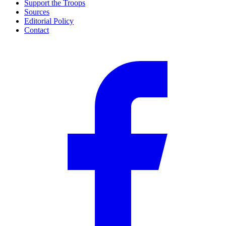
Support the Troops
Sources
Editorial Policy
Contact