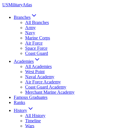
US
Military
Atlas
Branches
All Branches
Army
Navy
Marine Corps
Air Force
Space Force
Coast Guard
Academies
All Academies
West Point
Naval Academy
Air Force Academy
Coast Guard Academy
Merchant Marine Academy
Famous Graduates
Ranks
History
All History
Timeline
Wars