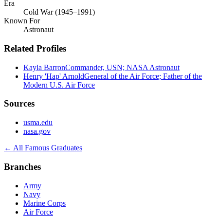
Era
Cold War (1945–1991)
Known For
Astronaut
Related Profiles
Kayla Barron
Commander, USN; NASA Astronaut
Henry 'Hap' Arnold
General of the Air Force; Father of the
Modern U.S. Air Force
Sources
usma.edu
nasa.gov
← All Famous Graduates
Branches
Army
Navy
Marine Corps
Air Force