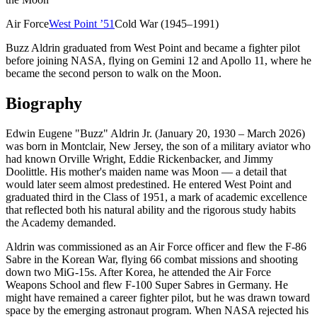
Air Force
West Point
’
51
Cold War (1945–1991)
Buzz Aldrin graduated from West Point and became a fighter pilot
before joining NASA, flying on Gemini 12 and Apollo 11, where he
became the second person to walk on the Moon.
Biography
Edwin Eugene "Buzz" Aldrin Jr. (January 20, 1930 – March 2026)
was born in Montclair, New Jersey, the son of a military aviator who
had known Orville Wright, Eddie Rickenbacker, and Jimmy
Doolittle. His mother's maiden name was Moon — a detail that
would later seem almost predestined. He entered West Point and
graduated third in the Class of 1951, a mark of academic excellence
that reflected both his natural ability and the rigorous study habits
the Academy demanded.
Aldrin was commissioned as an Air Force officer and flew the F-86
Sabre in the Korean War, flying 66 combat missions and shooting
down two MiG-15s. After Korea, he attended the Air Force
Weapons School and flew F-100 Super Sabres in Germany. He
might have remained a career fighter pilot, but he was drawn toward
space by the emerging astronaut program. When NASA rejected his