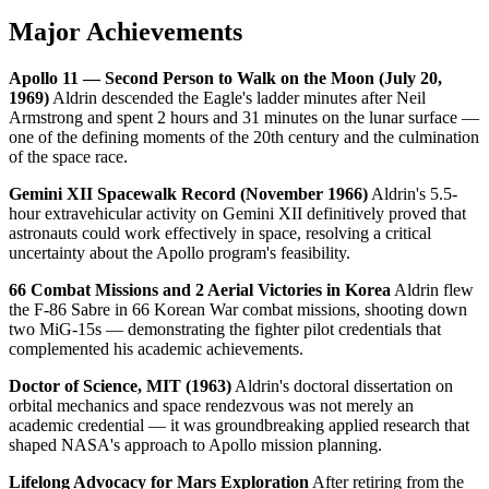
Major Achievements
Apollo 11 — Second Person to Walk on the Moon (July 20,
1969)
Aldrin descended the Eagle's ladder minutes after Neil
Armstrong and spent 2 hours and 31 minutes on the lunar surface —
one of the defining moments of the 20th century and the culmination
of the space race.
Gemini XII Spacewalk Record (November 1966)
Aldrin's 5.5-
hour extravehicular activity on Gemini XII definitively proved that
astronauts could work effectively in space, resolving a critical
uncertainty about the Apollo program's feasibility.
66 Combat Missions and 2 Aerial Victories in Korea
Aldrin flew
the F-86 Sabre in 66 Korean War combat missions, shooting down
two MiG-15s — demonstrating the fighter pilot credentials that
complemented his academic achievements.
Doctor of Science, MIT (1963)
Aldrin's doctoral dissertation on
orbital mechanics and space rendezvous was not merely an
academic credential — it was groundbreaking applied research that
shaped NASA's approach to Apollo mission planning.
Lifelong Advocacy for Mars Exploration
After retiring from the