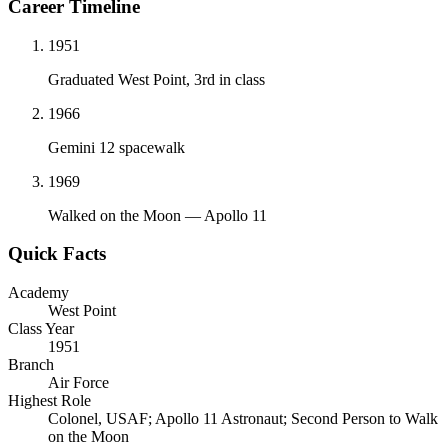
Career Timeline
1951
Graduated West Point, 3rd in class
1966
Gemini 12 spacewalk
1969
Walked on the Moon — Apollo 11
Quick Facts
Academy
West Point
Class Year
1951
Branch
Air Force
Highest Role
Colonel, USAF; Apollo 11 Astronaut; Second Person to Walk
on the Moon