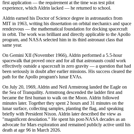
first application — the requirement at the time was test pilot
experience, which Aldrin lacked — he returned to school.
Aldrin earned his Doctor of Science degree in astronautics from
MIT in 1963, writing his dissertation on orbital mechanics and space
rendezvous — the mathematical foundation for docking spacecraft
in orbit. The work was brilliant and directly applicable to the Apollo
program, and NASA selected him in its third astronaut class that
same year.
On Gemini XII (November 1966), Aldrin performed a 5.5-hour
spacewalk that proved once and for all that astronauts could work
effectively outside a spacecraft in zero gravity — a question that had
been seriously in doubt after earlier missions. His success cleared the
path for the Apollo program's lunar EVAs.
On July 20, 1969, Aldrin and Neil Armstrong landed the Eagle on
the Sea of Tranquility. Armstrong descended the ladder first and
became the first human to walk on the Moon. Aldrin followed
minutes later. Together they spent 2 hours and 31 minutes on the
lunar surface, collecting samples, planting the flag, and speaking
briefly with President Nixon. Aldrin later described the view as
"magnificent desolation." He spent his post-NASA decades as an
advocate for Mars exploration and remained publicly active until his
death at age 96 in March 2026.