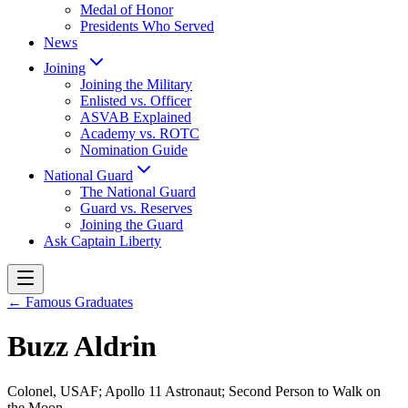
Medal of Honor
Presidents Who Served
News
Joining
Joining the Military
Enlisted vs. Officer
ASVAB Explained
Academy vs. ROTC
Nomination Guide
National Guard
The National Guard
Guard vs. Reserves
Joining the Guard
Ask Captain Liberty
← Famous Graduates
Buzz Aldrin
Colonel, USAF; Apollo 11 Astronaut; Second Person to Walk on
the Moon