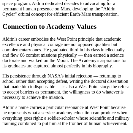
space program, Aldrin dedicated decades to advocating for a
permanent human presence on Mars, developing the "Aldrin
Cycler" orbital concept for efficient Earth-Mars transportation.
Connection to Academy Values
Aldrin's career embodies the West Point principle that academic
excellence and physical courage are not opposed qualities but
complementary ones. He graduated third in his class intellectually
and flew 66 combat missions physically — then earned a science
doctorate and walked on the Moon. The Academy's aspirations for
its graduates are captured almost perfectly in his biography.
His persistence through NASA's initial rejection — returning to
school rather than accepting defeat, writing the doctoral dissertation
that made him indispensable — is also a West Point story: the refusal
to accept barriers as permanent, the willingness to do whatever is
necessary to achieve the mission.
Aldrin's name carries a particular resonance at West Point because
he represents what a service academy education can produce when
everything goes right: a soldier-scholar whose scientific and military
training combined to put him at the frontier of human achievement.