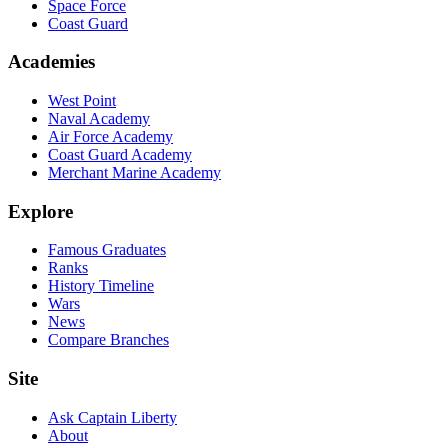
Space Force
Coast Guard
Academies
West Point
Naval Academy
Air Force Academy
Coast Guard Academy
Merchant Marine Academy
Explore
Famous Graduates
Ranks
History Timeline
Wars
News
Compare Branches
Site
Ask Captain Liberty
About